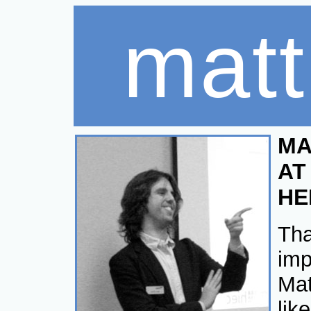
matt 
MA
AT
HE
Tha
imp
Mat
lik