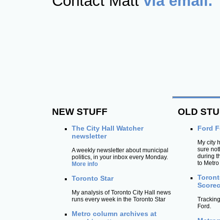
Contact Matt
via email.
NEW STUFF
OLD STU
The City Hall Watcher
Ford F
newsletter
My city 
sure not
A weekly newsletter about municipal
during 
politics, in your inbox every Monday.
to Metro
More info
Toront
Toronto Star
Scorec
My analysis of Toronto City Hall news
runs every week in the Toronto Star
Tracking
Ford.
Metro column archives at