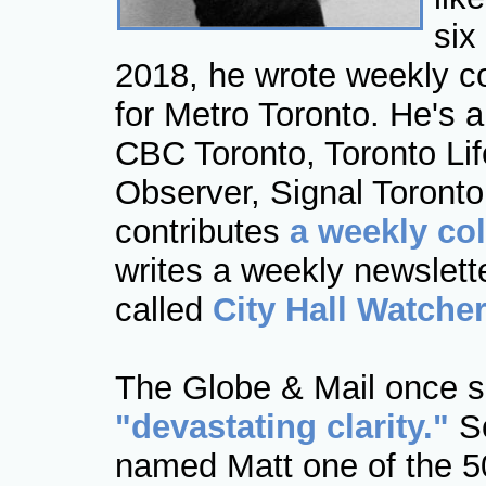
six
2018, he wrote weekly c
for Metro Toronto. He's a
CBC Toronto, Toronto Lif
Observer, Signal Toronto
contributes
a weekly co
writes a weekly newslett
called
City Hall Watcher
The Globe & Mail once sa
"devastating clarity."
So
named Matt one of the 