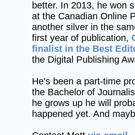
better. In 2013, he won s
at the Canadian Online 
another silver in the sam
first year of publication,
finalist in the Best Edi
the Digital Publishing Aw
He's been a part-time pr
the Bachelor of Journal
he grows up he will proba
happened yet. And maybe 