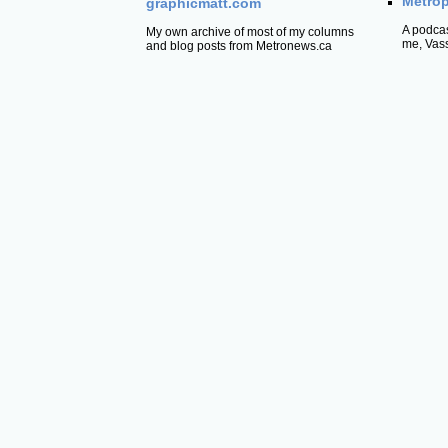
Metrop
graphicmatt.com
A podcas
My own archive of most of my columns
me, Vas
and blog posts from Metronews.ca